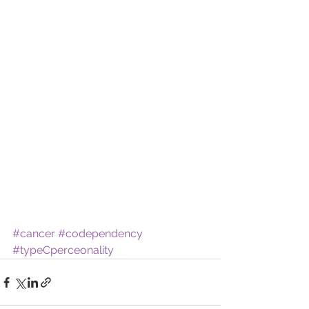
#cancer
#codependency
#typeCperceonality