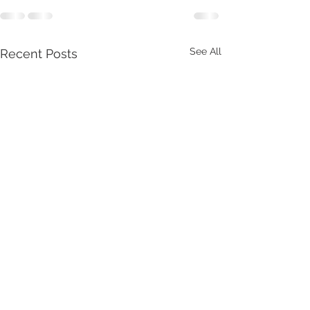
See All
Recent Posts