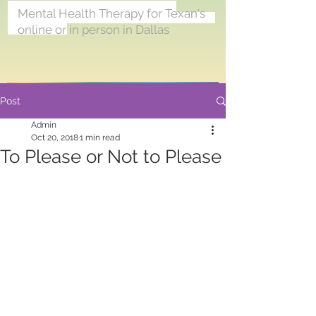
<meta name="p:domain_verify"
Mental Health Therapy for Texan's
content="6fa905e21e5b029175f126349
online or in person in Dallas
7e2e2c3"/>
Post
Admin
Oct 20, 2018
1 min read
To Please or Not to Please