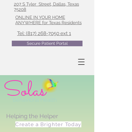
207 S Tyler Street, Dallas, Texas
75208
ONLINE IN YOUR HOME
ANYWHERE for Texas Residents
Tel: (817) 268-7050 ext 1
Secure Patient Portal
Solas
Behavioral Health
Helping the Helper
Create a Brighter Today