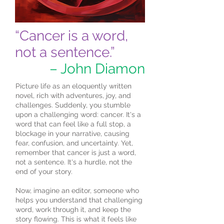
“Cancer is a word,
not a sentence.”
– John Diamon
Picture life as an eloquently written
novel, rich with adventures, joy, and
challenges. Suddenly, you stumble
upon a challenging word: cancer. It's a
word that can feel like a full stop, a
blockage in your narrative, causing
fear, confusion, and uncertainty. Yet,
remember that cancer is just a word,
not a sentence. It's a hurdle, not the
end of your story.
Now, imagine an editor, someone who
helps you understand that challenging
word, work through it, and keep the
story flowing. This is what it feels like