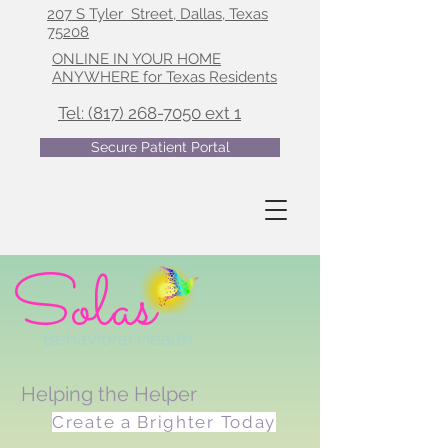
207 S Tyler Street, Dallas, Texas
75208
ONLINE IN YOUR HOME
ANYWHERE for Texas Residents
Tel: (817) 268-7050 ext 1
Secure Patient Portal
Solas
Behavioral Health
Helping the Helper
Create a Brighter Today