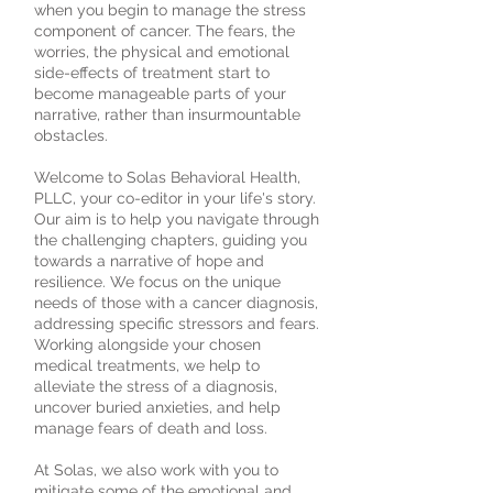
when you begin to manage the stress
component of cancer. The fears, the
worries, the physical and emotional
side-effects of treatment start to
become manageable parts of your
narrative, rather than insurmountable
obstacles.
Welcome to Solas Behavioral Health,
PLLC, your co-editor in your life's story.
Our aim is to help you navigate through
the challenging chapters, guiding you
towards a narrative of hope and
resilience. We focus on the unique
needs of those with a cancer diagnosis,
addressing specific stressors and fears.
Working alongside your chosen
medical treatments, we help to
alleviate the stress of a diagnosis,
uncover buried anxieties, and help
manage fears of death and loss.
At Solas, we also work with you to
mitigate some of the emotional and