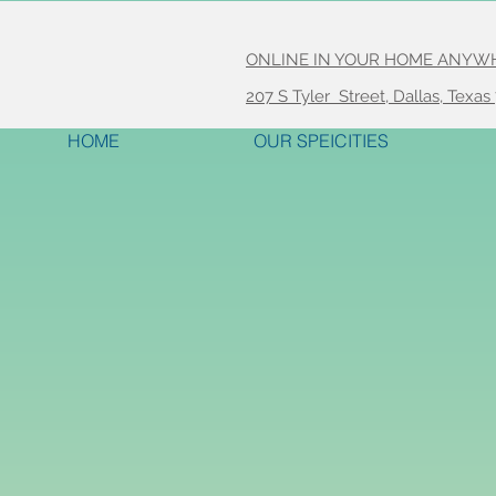
ONLINE IN YOUR HOME ANYWHER
207 S Tyler Street, Dallas, Texas
HOME
OUR SPEICITIES