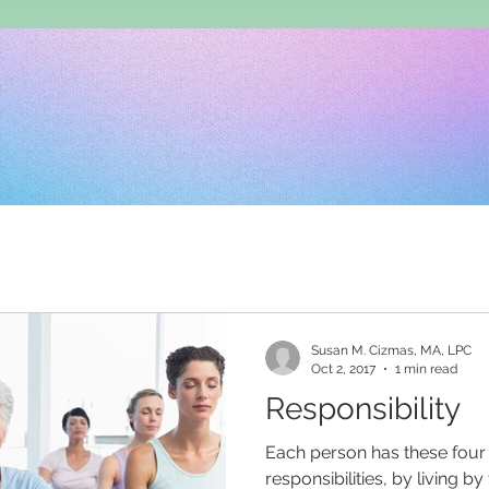
Susan M. Cizmas, MA, LPC
Oct 2, 2017
1 min read
Responsibility
Each person has these fou
responsibilities, by living 