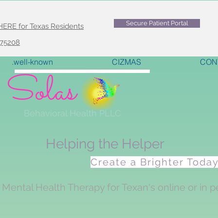
Secure Patient Portal
E for Texas Residents
 75208
.well-known
CIZMAS
CON
Solas
<meta name="p:domain_verify" content="6fa905e21e5b029175f1263497e2e2c3"/>
Behavioral Health PLLC
Helping the Helper
Create a Brighter Toda
Mental Health Therapy for Texan's online or in p