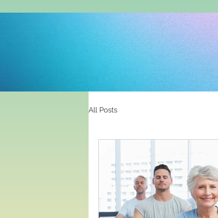
All Posts