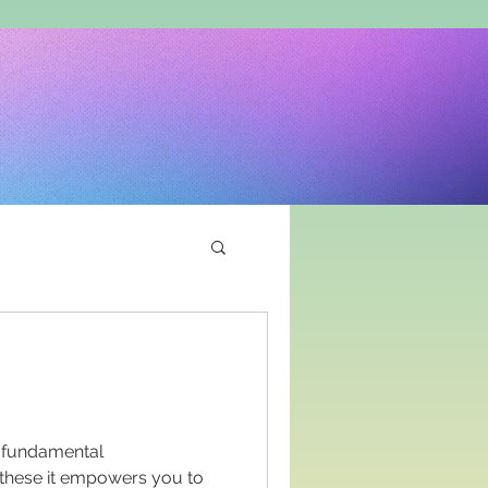
r fundamental
by these it empowers you to