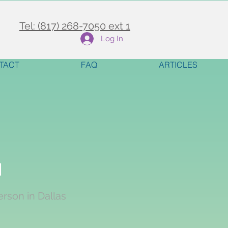
Tel: (817) 268-7050 ext 1
Log In
TACT
FAQ
ARTICLES
y
erson in Dallas